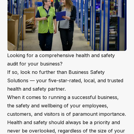
Looking for a comprehensive
health and safety
audit
for your business?
If so, look no further than Business Safety
Solutions — your five-star-rated, local, and trusted
health and safety partner.
When it comes to running a successful business,
the safety and wellbeing of your employees,
customers, and visitors is of paramount importance.
Health and safety should always be a priority and
never be overlooked, regardless of the size of your