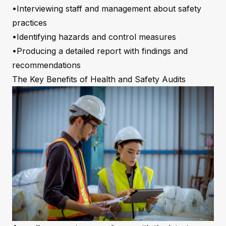
•Interviewing staff and management about safety
practices
•Identifying hazards and control measures
•Producing a detailed report with findings and
recommendations
The Key Benefits of Health and Safety Audits