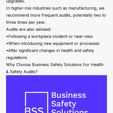
upgrades.
In higher-risk industries such as manufacturing, we
recommend more frequent audits, potentially two to
three times per year.
Audits are also advised:
•Following a workplace incident or near-miss
•When introducing new equipment or processes
•After significant changes in health and safety
regulations
Why Choose Business Safety Solutions For Health
& Safety Audits?