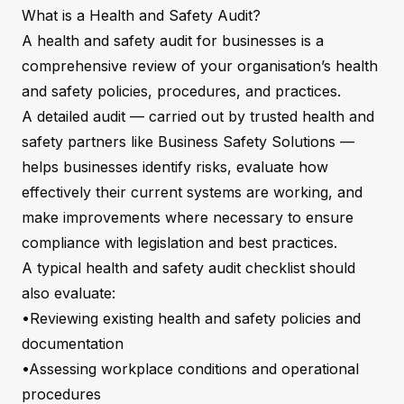
What is a Health and Safety Audit?
A health and safety audit for businesses is a
comprehensive review of your organisation’s health
and safety policies, procedures, and practices.
A detailed audit — carried out by trusted health and
safety partners like Business Safety Solutions —
helps businesses identify risks, evaluate how
effectively their current systems are working, and
make improvements where necessary to ensure
compliance with legislation and best practices.
A typical health and safety audit checklist should
also evaluate:
•Reviewing existing health and safety policies and
documentation
•Assessing workplace conditions and operational
procedures