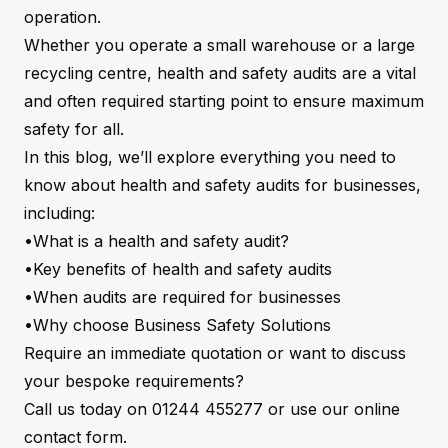
operation.
Whether you operate a small warehouse or a large
recycling centre, health and safety audits are a vital
and often required starting point to ensure maximum
safety for all.
In this blog, we’ll explore everything you need to
know about health and safety audits for businesses,
including:
•What is a health and safety audit?
•Key benefits of health and safety audits
•When audits are required for businesses
•Why choose Business Safety Solutions
Require an immediate quotation or want to discuss
your bespoke requirements?
Call us today on 01244 455277 or use our online
contact form
.