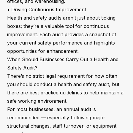
offices, and warehousing.
• Driving Continuous Improvement
Health and safety audits aren’t just about ticking
boxes; they’re a valuable tool for continuous
improvement. Each audit provides a snapshot of
your current safety performance and highlights
opportunities for enhancement.
When Should Businesses Carry Out a Health and
Safety Audit?
There’s no strict legal requirement for how often
you should conduct a health and safety audit, but
there are best practice guidelines to help maintain a
safe working environment.
For most businesses, an annual audit is
recommended — especially following major
structural changes, staff turnover, or equipment