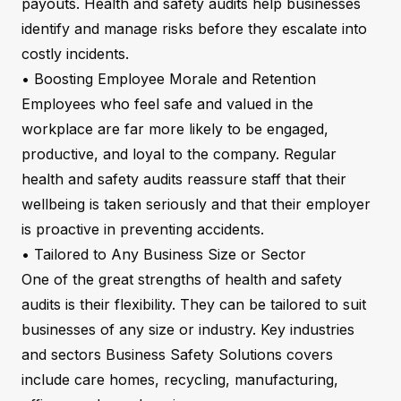
payouts. Health and safety audits help businesses
identify and manage risks before they escalate into
costly incidents.
• Boosting Employee Morale and Retention
Employees who feel safe and valued in the
workplace are far more likely to be engaged,
productive, and loyal to the company. Regular
health and safety audits reassure staff that their
wellbeing is taken seriously and that their employer
is proactive in preventing accidents.
• Tailored to Any Business Size or Sector
One of the great strengths of health and safety
audits is their flexibility. They can be tailored to suit
businesses of any size or industry. Key industries
and sectors Business Safety Solutions covers
include care homes, recycling, manufacturing,