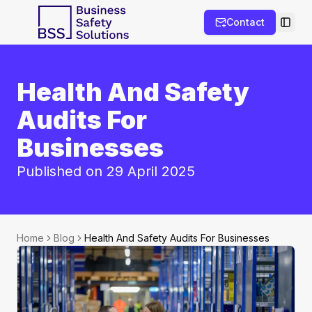
Contact
Toggl
Health And Safety
Audits For
Businesses
Published on 29 April 2025
Home
Blog
Health And Safety Audits For Businesses