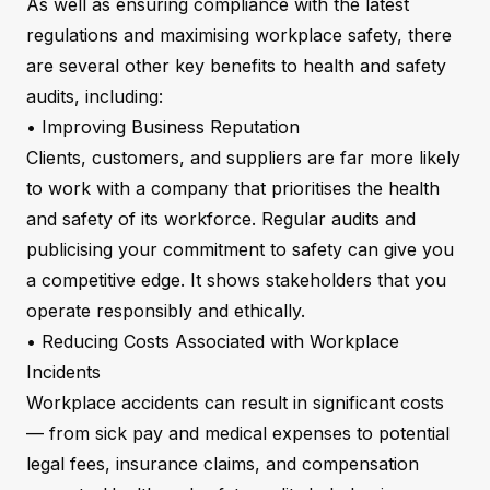
As well as ensuring compliance with the latest
regulations and maximising workplace safety, there
are several other key benefits to health and safety
audits, including:
• Improving Business Reputation
Clients, customers, and suppliers are far more likely
to work with a company that prioritises the health
and safety of its workforce. Regular audits and
publicising your commitment to safety can give you
a competitive edge. It shows stakeholders that you
operate responsibly and ethically.
• Reducing Costs Associated with Workplace
Incidents
Workplace accidents can result in significant costs
— from sick pay and medical expenses to potential
legal fees, insurance claims, and compensation