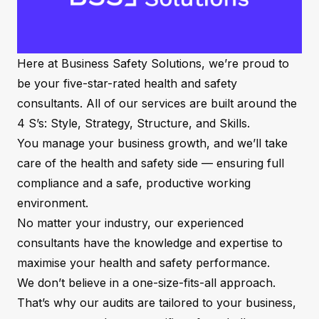
Here at Business Safety Solutions, we’re proud to
be your five-star-rated health and safety
consultants. All of our services are built around the
4 S’s: Style, Strategy, Structure, and Skills.
You manage your business growth, and we’ll take
care of the health and safety side — ensuring full
compliance and a safe, productive working
environment.
No matter your industry, our experienced
consultants have the knowledge and expertise to
maximise your health and safety performance.
We don’t believe in a one-size-fits-all approach.
That’s why our audits are tailored to your business,