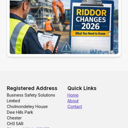
Registered Address
Quick Links
Business Safety Solutions
Home
Limited
About
Cholmondeley House
Contact
Dee Hills Park
Chester
CH3 5AR