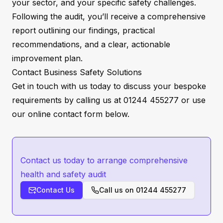
your sector, and your specific safety challenges.
Following the audit, you’ll receive a comprehensive
report outlining our findings, practical
recommendations, and a clear, actionable
improvement plan.
Contact Business Safety Solutions
Get in touch with us today to discuss your bespoke
requirements by calling us at 01244 455277 or use
our online
contact form
below.
Contact us today to arrange comprehensive
health and safety audit
Contact Us
Call us on
01244 455277