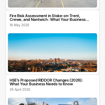
Fire Risk Assessment in Stoke-on-Trent,
Crewe, and Nantwich : What Your Business
Needs to Know
18 May 2026
HSE’s Proposed RIDDOR Changes (2026):
What Your Business Needs to Know
26 April 2026