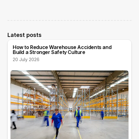
Latest posts
How to Reduce Warehouse Accidents and
Build a Stronger Safety Culture
20 July 2026