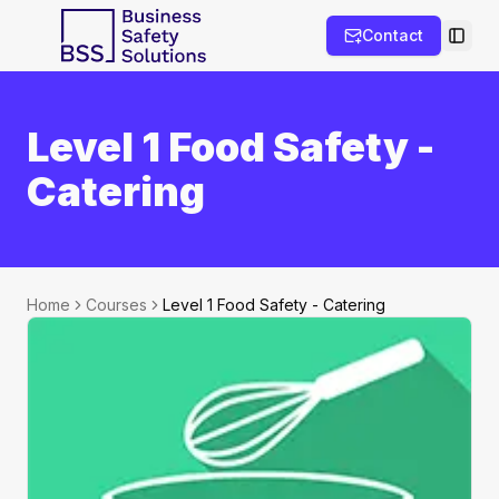
Contact
Toggl
Level 1 Food Safety -
Catering
Home
Courses
Level 1 Food Safety - Catering