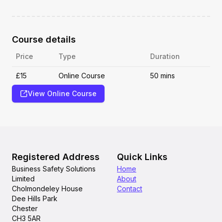
Course details
Price
Type
Duration
£15
Online Course
50 mins
View Online Course
Registered Address
Quick Links
Business Safety Solutions
Home
Limited
About
Cholmondeley House
Contact
Dee Hills Park
Chester
CH3 5AR