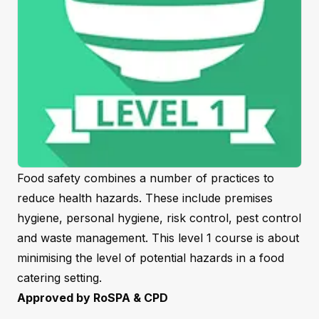
Food safety combines a number of practices to
reduce health hazards. These include premises
hygiene, personal hygiene, risk control, pest control
and waste management. This level 1 course is about
minimising the level of potential hazards in a food
catering setting.
Approved by RoSPA & CPD