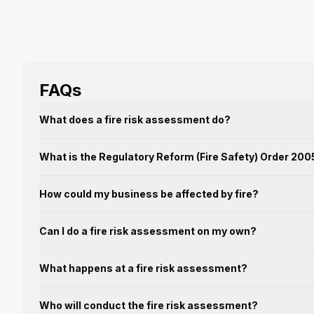
FAQs
What does a fire risk assessment do?
What is the Regulatory Reform (Fire Safety) Order 200
How could my business be affected by fire?
Can I do a fire risk assessment on my own?
What happens at a fire risk assessment?
Who will conduct the fire risk assessment?