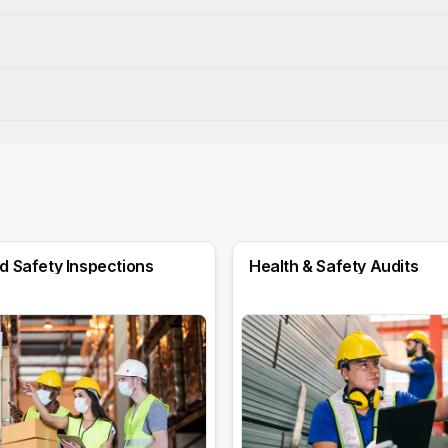
d Safety Inspections
Health & Safety Audits