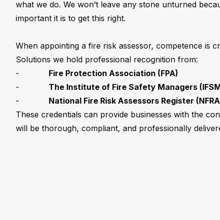
what we do. We won’t leave any stone unturned bec
important it is to get this right.
When appointing a fire risk assessor, competence is cri
Solutions we hold professional recognition from:
-
Fire Protection Association (FPA)
-
The Institute of Fire Safety Managers (IFS
-
National Fire Risk Assessors Register (NFRA
These credentials can provide businesses with the co
will be thorough, compliant, and professionally deliver