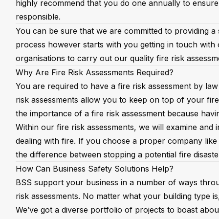
highly recommend that you do one annually to ensure
responsible.
You can be sure that we are committed to providing a se
process however starts with you getting in touch with 
organisations to carry out our quality fire risk assess
Why Are Fire Risk Assessments Required?
You are required to have a fire risk assessment by law
risk assessments allow you to keep on top of your fire
the importance of a fire risk assessment because havin
Within our fire risk assessments, we will examine and
dealing with fire. If you choose a proper company like 
the difference between stopping a potential fire disaste
How Can Business Safety Solutions Help?
BSS support your business in a number of ways thro
risk assessments. No matter what your building type i
We’ve got a diverse portfolio of projects to boast abo