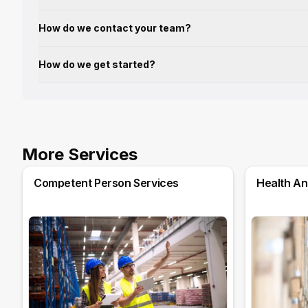
How do we contact your team?
How do we get started?
More Services
Competent Person Services
Health An