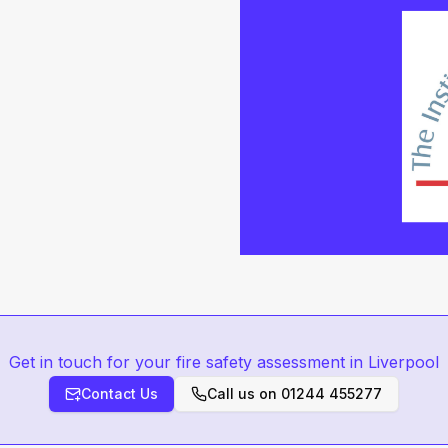
Get in touch for your fire safety assessment in Liverpool
Contact Us
Call us on
01244 455277