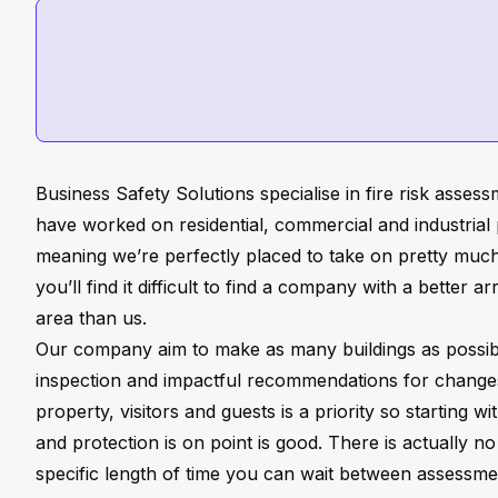
Business Safety Solutions specialise in fire risk asses
have worked on residential, commercial and industrial p
meaning we’re perfectly placed to take on pretty muc
you’ll find it difficult to find a company with a better a
area than us.
Our company aim to make as many buildings as possibl
inspection and impactful recommendations for change
property, visitors and guests is a priority so starting w
and protection is on point is good. There is actually no
specific length of time you can wait between assess