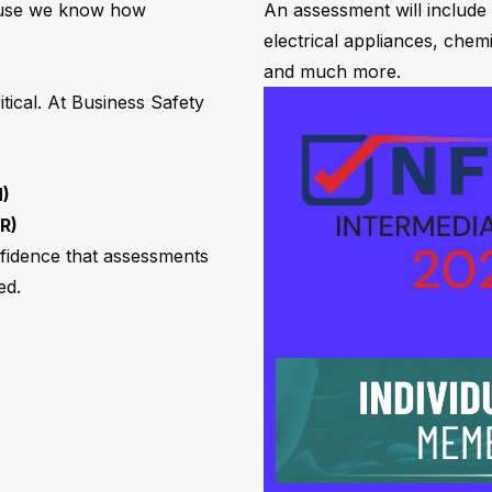
ause we know how
An assessment will include
electrical appliances, chem
and much more.
tical. At Business Safety
M)
R)
nfidence that assessments
ed.