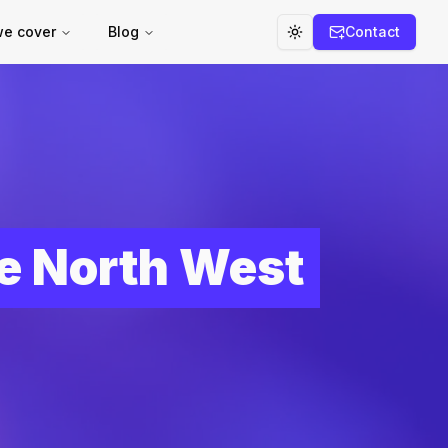
we cover
Blog
Contact
Toggle theme
he North West