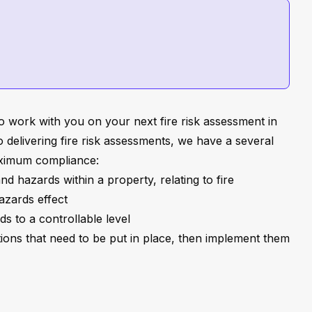
o work with you on your next fire risk assessment in
 delivering fire risk assessments, we have a several
aximum compliance:
 and hazards within a property, relating to fire
azards effect
s to a controllable level
ions that need to be put in place, then implement them