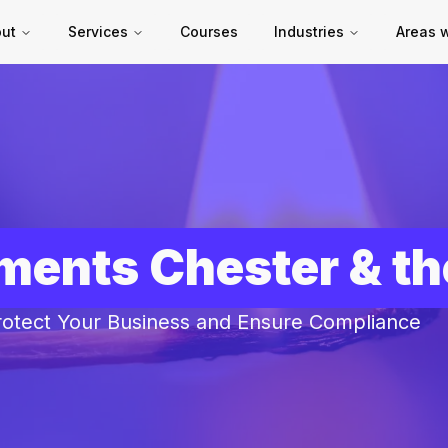
ut
Services
Courses
Industries
Areas 
sments Chester & t
rotect Your Business and Ensure Compliance