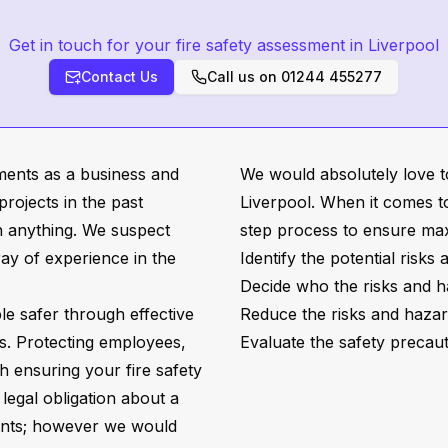
Get in touch for your fire safety assessment in Liverpool
Contact Us
Call us on
01244 455277
sments as a business and
We would absolutely love t
rojects in the past
Liverpool. When it comes to
h anything. We suspect
step process to ensure m
rray of experience in the
Identify the potential risks
Decide who the risks and h
e safer through effective
Reduce the risks and hazard
s. Protecting employees,
Evaluate the safety precaut
ith ensuring your fire safety
 legal obligation about a
ments; however we would