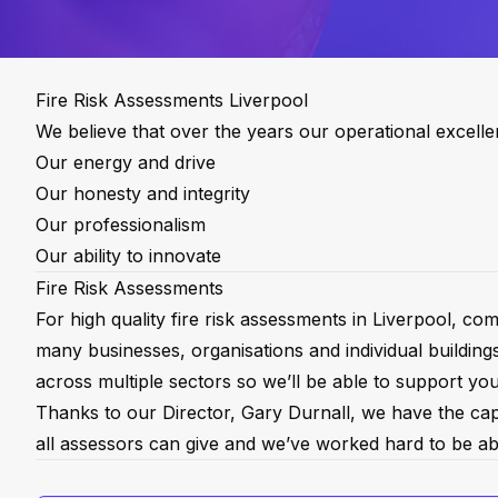
Fire Risk Assessments Liverpool
We believe that over the years our operational excell
Our energy and drive
Our honesty and integrity
Our professionalism
Our ability to innovate
Fire Risk Assessments
For high quality fire risk assessments in Liverpool, 
many businesses, organisations and individual building
across multiple sectors so we’ll be able to support you
Thanks to our Director, Gary Durnall, we have the capab
all assessors can give and we’ve worked hard to be abl