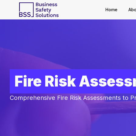
Home
Abo
Fire Risk Asses
Comprehensive Fire Risk Assessments to P