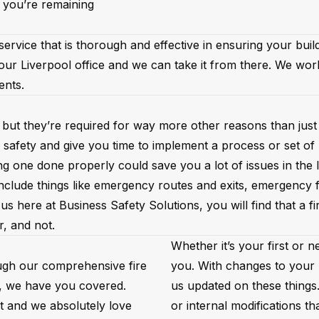
 you’re remaining
rvice that is thorough and effective in ensuring your buildi
our Liverpool office and we can take it from there. We wor
ments.
 but they’re required for way more other reasons than just 
 safety and give you time to implement a process or set of
g one done properly could save you a lot of issues in the 
 include things like emergency routes and exits, emergency
us here at Business Safety Solutions, you will find that a 
r, and not.
Whether it’s your first or 
ugh our comprehensive fire
you. With changes to your b
s, we have you covered.
us updated on these things
ut and we absolutely love
or internal modifications th