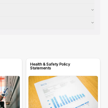
Health & Safety Policy
Statements