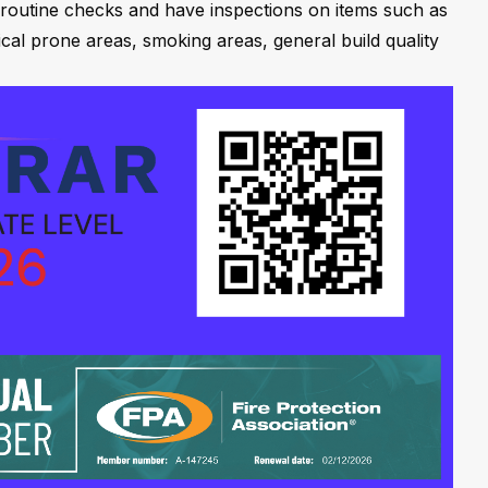
 routine checks and have inspections on items such as
ical prone areas, smoking areas, general build quality