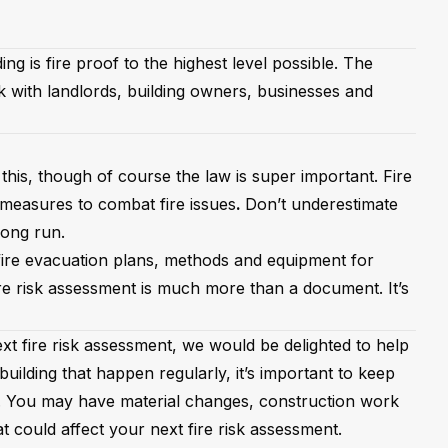
ng is fire proof to the highest level possible. The
k with landlords, building owners, businesses and
this, though of course the law is super important. Fire
 measures to combat fire issues
.
Don’t underestimate
long run.
 fire evacuation plans, methods and equipment for
fire risk assessment is much more than a document. It’s
next fire risk assessment, we would be delighted to help
uilding that happen regularly, it’s important to keep
. You may have material changes, construction work
at could affect your next fire risk assessment.