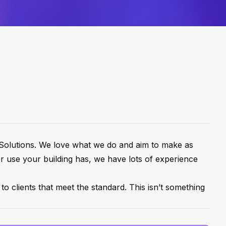
y Solutions. We love what we do and aim to make as
or use your building has, we have lots of experience
to clients that meet the standard. This isn’t something