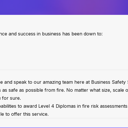
ence and success in business has been down to:
come and speak to our amazing team here at Business Safet
s as safe as possible from fire. No matter what size, scale 
 for sure.
ilities to award Level 4 Diplomas in fire risk assessments 
e to offer this service.