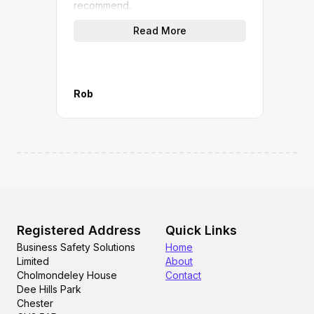
recommend.
(not
quic
Read More
work
give
A gr
M&P 
Rob
Mana
Registered Address
Quick Links
Business Safety Solutions
Home
Limited
About
Cholmondeley House
Contact
Dee Hills Park
Chester