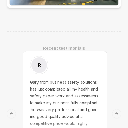
Recent testimonials
R
Gary from business safety solutions
We w
has just completed all my health and
Safe
safety paper work and assessments
touc
to make my business fully compliant
answ
.he was very professional and gave
dedi
Previous slide
Next 
me good quality advice at a
We n
competitive price would highly
solu