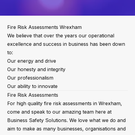
Fire Risk Assessments Wrexham
We believe that over the years our operational
excellence and success in business has been down
to:
Our energy and drive
Our honesty and integrity
Our professionalism
Our ability to innovate
Fire Risk Assessments
For high quality fire risk assessments in Wrexham,
come and speak to our amazing team here at
Business Safety Solutions. We love what we do and
aim to make as many businesses, organisations and