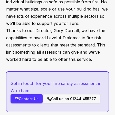
individual buildings as safe as possible from fire. No
matter what size, scale or use your building has, we
have lots of experience across multiple sectors so
we’ll be able to support you for sure.
Thanks to our Director, Gary Durnall, we have the
capabilities to award Level 4 Diplomas in fire risk
assessments to clients that meet the standard. This
isn’t something all assessors can give and we’ve
worked hard to be able to offer this service.
Get in touch for your fire safety assessment in
Wrexham
Contact Us
Call us on
01244 455277