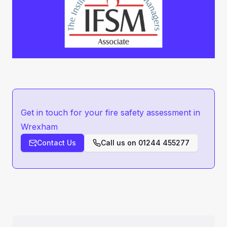
Get in touch for your fire safety assessment in
Wrexham
Contact Us
Call us on
01244 455277