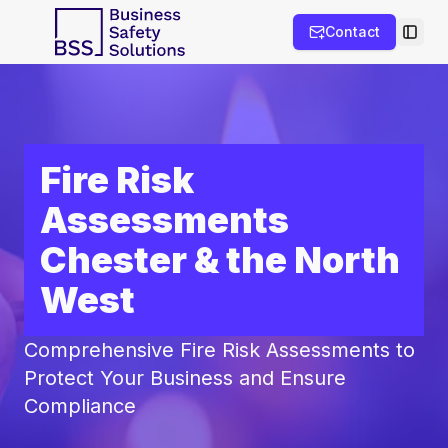
Contact
Toggl
Fire Risk
Assessments
Chester & the North
West
Comprehensive Fire Risk Assessments to
Protect Your Business and Ensure
Compliance