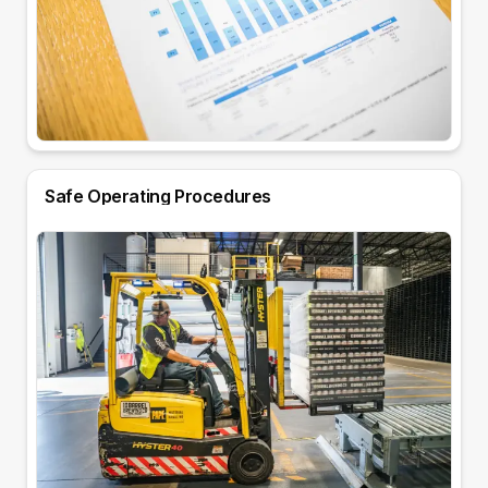
Safe Operating Procedures