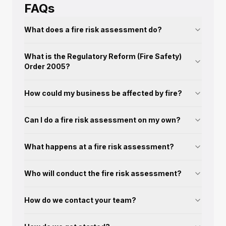
FAQs
What does a fire risk assessment do?
What is the Regulatory Reform (Fire Safety)
Order 2005?
How could my business be affected by fire?
Can I do a fire risk assessment on my own?
What happens at a fire risk assessment?
Who will conduct the fire risk assessment?
How do we contact your team?