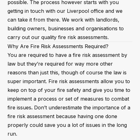
possible. The process however starts with you
getting in touch with our Liverpool office and we
can take it from there. We work with landlords,
building owners, businesses and organisations to
carry out our quality fire risk assessments.
Why Are Fire Risk Assessments Required?
You are required to have a fire risk assessment by
law but they’re required for way more other
reasons than just this, though of course the law is
super important. Fire risk assessments allow you to
keep on top of your fire safety and give you time to
implement a process or set of measures to combat
fire issues
.
Don’t underestimate the importance of a
fire risk assessment because having one done
properly could save you a lot of issues in the long
run.