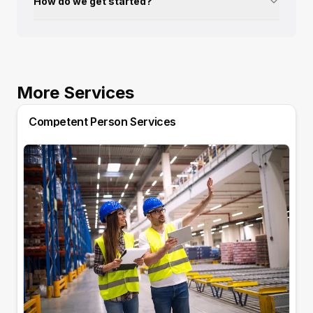
How do we get started?
More Services
Competent Person Services