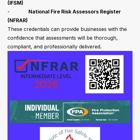
(IFSM)
-
National Fire Risk Assessors Register
(NFRAR)
These credentials can provide businesses with the
confidence that assessments will be thorough,
compliant, and professionally delivered.