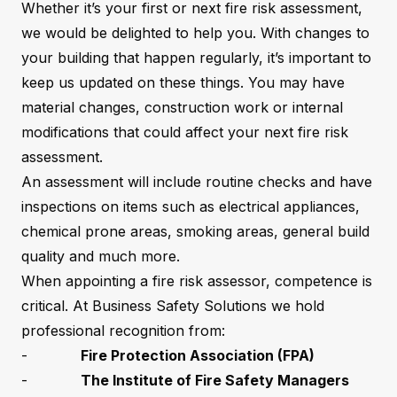
Whether it’s your first or next fire risk assessment,
we would be delighted to help you. With changes to
your building that happen regularly, it’s important to
keep us updated on these things. You may have
material changes, construction work or internal
modifications that could affect your next fire risk
assessment.
An assessment will include routine checks and have
inspections on items such as electrical appliances,
chemical prone areas, smoking areas, general build
quality and much more.
When appointing a fire risk assessor, competence is
critical. At Business Safety Solutions we hold
professional recognition from:
-
Fire Protection Association (FPA)
-
The Institute of Fire Safety Managers