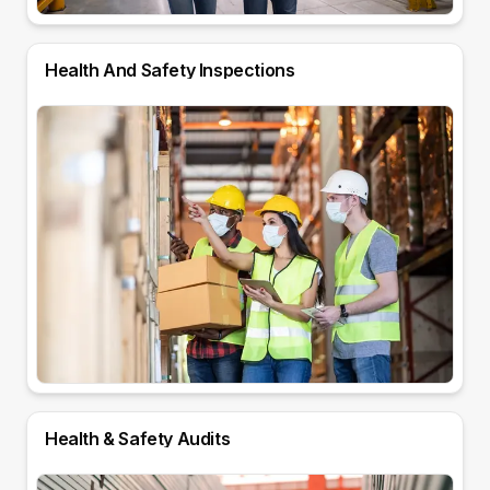
Health And Safety Inspections
Health & Safety Audits