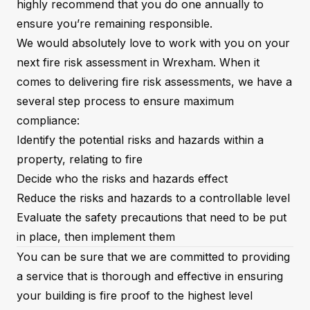
highly recommend that you do one annually to
ensure you’re remaining responsible.
We would absolutely love to work with you on your
next fire risk assessment in Wrexham. When it
comes to delivering fire risk assessments, we have a
several step process to ensure maximum
compliance:
Identify the potential risks and hazards within a
property, relating to fire
Decide who the risks and hazards effect
Reduce the risks and hazards to a controllable level
Evaluate the safety precautions that need to be put
in place, then implement them
You can be sure that we are committed to providing
a service that is thorough and effective in ensuring
your building is fire proof to the highest level