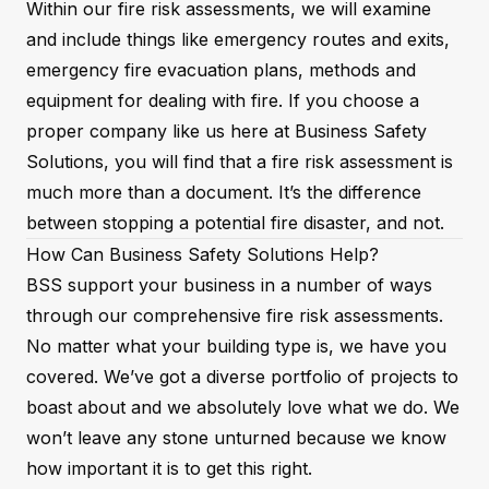
Within our fire risk assessments, we will examine
and include things like emergency routes and exits,
emergency fire evacuation plans, methods and
equipment for dealing with fire. If you choose a
proper company like us here at Business Safety
Solutions, you will find that a fire risk assessment is
much more than a document. It’s the difference
between stopping a potential fire disaster, and not.
How Can Business Safety Solutions Help?
BSS support your business in a number of ways
through our comprehensive fire risk assessments.
No matter what your building type is, we have you
covered. We’ve got a diverse portfolio of projects to
boast about and we absolutely love what we do. We
won’t leave any stone unturned because we know
how important it is to get this right.