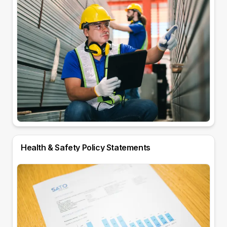
Health & Safety Policy Statements