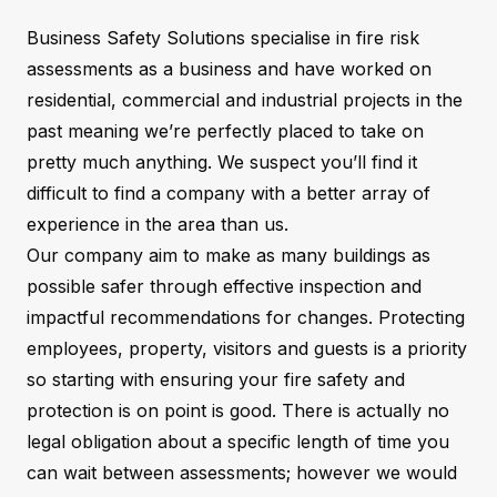
Business Safety Solutions specialise in fire risk
assessments as a business and have worked on
residential, commercial and industrial projects in the
past meaning we’re perfectly placed to take on
pretty much anything. We suspect you’ll find it
difficult to find a company with a better array of
experience in the area than us.
Our company aim to make as many buildings as
possible safer through effective inspection and
impactful recommendations for changes. Protecting
employees, property, visitors and guests is a priority
so starting with ensuring your fire safety and
protection is on point is good. There is actually no
legal obligation about a specific length of time you
can wait between assessments; however we would