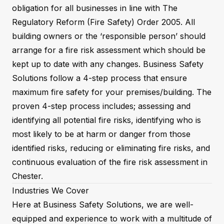
obligation for all businesses in line with The
Regulatory Reform (Fire Safety) Order 2005. All
building owners or the ‘responsible person’ should
arrange for a fire risk assessment which should be
kept up to date with any changes. Business Safety
Solutions follow a 4-step process that ensure
maximum fire safety for your premises/building. The
proven 4-step process includes; assessing and
identifying all potential fire risks, identifying who is
most likely to be at harm or danger from those
identified risks, reducing or eliminating fire risks, and
continuous evaluation of the fire risk assessment in
Chester.
Industries We Cover
Here at Business Safety Solutions, we are well-
equipped and experience to work with a multitude of