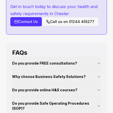
Get in touch today to discuss your health and
safety requirements in Chester
Contact Us
Call us on
01244 455277
FAQs
Do you provide FREE consultations?
Why choose Business Safety Solutions?
Do you provide online H&S courses?
Do you provide Safe Operating Procedures
(SOP)?