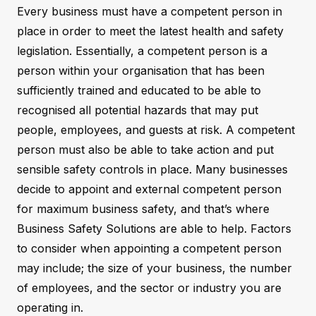
Every business must have a competent person in
place in order to meet the latest health and safety
legislation. Essentially, a competent person is a
person within your organisation that has been
sufficiently trained and educated to be able to
recognised all potential hazards that may put
people, employees, and guests at risk. A competent
person must also be able to take action and put
sensible safety controls in place. Many businesses
decide to appoint and external competent person
for maximum business safety, and that’s where
Business Safety Solutions are able to help. Factors
to consider when appointing a competent person
may include; the size of your business, the number
of employees, and the sector or industry you are
operating in.