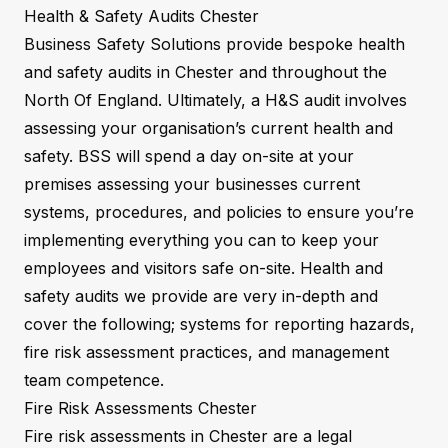
Health & Safety Audits Chester
Business Safety Solutions provide bespoke health
and safety audits in Chester and throughout the
North Of England. Ultimately, a H&S audit involves
assessing your organisation’s current health and
safety. BSS will spend a day on-site at your
premises assessing your businesses current
systems, procedures, and policies to ensure you’re
implementing everything you can to keep your
employees and visitors safe on-site. Health and
safety audits we provide are very in-depth and
cover the following; systems for reporting hazards,
fire risk assessment practices, and management
team competence.
Fire Risk Assessments Chester
Fire risk assessments in Chester are a legal