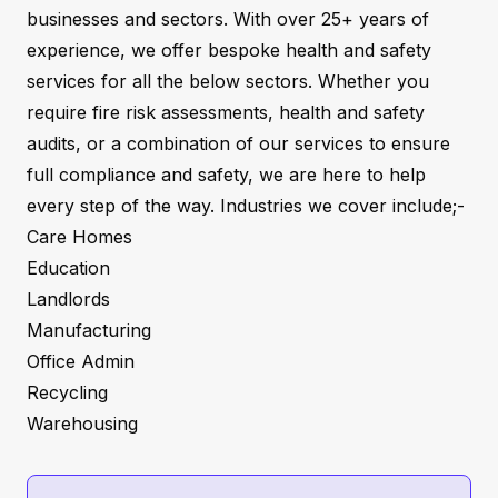
businesses and sectors. With over 25+ years of
experience, we offer bespoke health and safety
services for all the below sectors. Whether you
require fire risk assessments, health and safety
audits, or a combination of our services to ensure
full compliance and safety, we are here to help
every step of the way. Industries we cover include;-
Care Homes
Education
Landlords
Manufacturing
Office Admin
Recycling
Warehousing