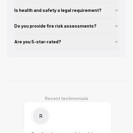
Is health and safety a legal requirement?
Do you provide fire risk assessments?
Are you 5-star-rated?
Recent testimonials
R