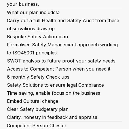
your business.
What our plan includes:
Carry out a full Health and Safety Audit from these
observations draw up
Bespoke Safety Action plan
Formalised Safety Management approach working
to ISO45001 principles
SWOT analysis to future proof your safety needs
Access to Competent Person when you need it
6 monthly Safety Check ups
Safety Solutions to ensure legal Compliance
Time saving, enable focus on the business
Embed Cultural change
Clear Safety budgetary plan
Clarity, honesty in feedback and appraisal
Competent Person Chester