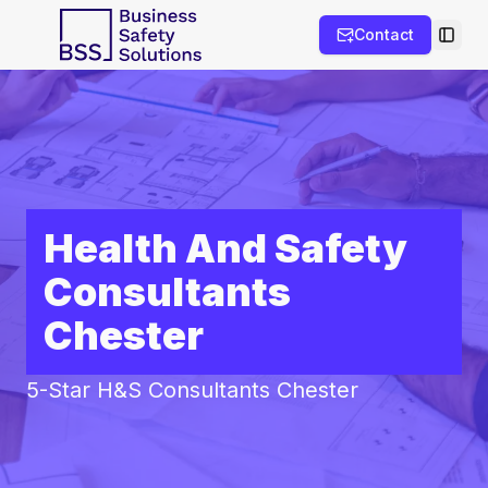
Contact
Toggl
Health And Safety
Consultants
Chester
5-Star H&S Consultants Chester