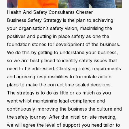
Health And Safety Consultants Chester
Business Safety Strategy is the plan to achieving
your organisation’s safety vision, maximising the
positives and putting in place safety as one the
foundation stones for development of the business.
We do this by getting to understand your business,
so we are best placed to identify safety issues that
need to be addressed. Clarifying roles, requirements
and agreeing responsibilities to formulate action
plans to make the correct time scaled decisions.
The strategy is to do as little or as much as you
want whilst maintaining legal compliance and
continuously improving the business the culture and
the safety journey. After the initial on-site meeting,
we will agree the level of support you need tailor to