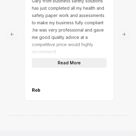
Gary from business safety solutions
We w
has just completed all my health and
Safe
safety paper work and assessments
touc
to make my business fully compliant
answ
.he was very professional and gave
dedi
Previous slide
Next 
me good quality advice at a
We n
competitive price would highly
solu
recommend.
(not
quic
Read More
work
give
A gr
M&P 
Rob
Mana