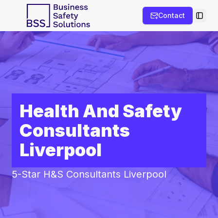
Contact
Toggl
Health And Safety
Consultants
Liverpool
5-Star H&S Consultants Liverpool