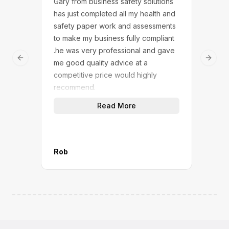
Gary from business safety solutions
We w
has just completed all my health and
Safe
safety paper work and assessments
touc
to make my business fully compliant
answ
.he was very professional and gave
dedi
Previous slide
Next 
me good quality advice at a
We n
competitive price would highly
solu
recommend.
(not
quic
Read More
work
give
A gr
M&P 
Rob
Mana