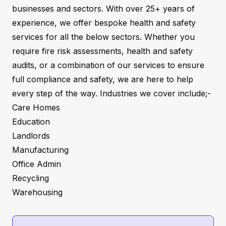
businesses and sectors. With over 25+ years of
experience, we offer bespoke health and safety
services for all the below sectors. Whether you
require fire risk assessments, health and safety
audits, or a combination of our services to ensure
full compliance and safety, we are here to help
every step of the way. Industries we cover include;-
Care Homes
Education
Landlords
Manufacturing
Office Admin
Recycling
Warehousing