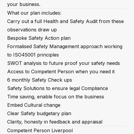
your business.
What our plan includes:
Carry out a full Health and Safety Audit from these
observations draw up
Bespoke Safety Action plan
Formalised Safety Management approach working
to ISO45001 principles
SWOT analysis to future proof your safety needs
Access to Competent Person when you need it
6 monthly Safety Check ups
Safety Solutions to ensure legal Compliance
Time saving, enable focus on the business
Embed Cultural change
Clear Safety budgetary plan
Clarity, honesty in feedback and appraisal
Competent Person Liverpool