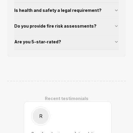
Is health and safety a legal requirement?
Do you provide fire risk assessments?
Are you 5-star-rated?
Recent testimonials
R