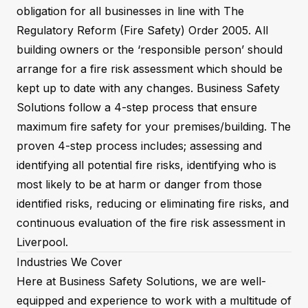
obligation for all businesses in line with The
Regulatory Reform (Fire Safety) Order 2005. All
building owners or the ‘responsible person’ should
arrange for a fire risk assessment which should be
kept up to date with any changes. Business Safety
Solutions follow a 4-step process that ensure
maximum fire safety for your premises/building. The
proven 4-step process includes; assessing and
identifying all potential fire risks, identifying who is
most likely to be at harm or danger from those
identified risks, reducing or eliminating fire risks, and
continuous evaluation of the fire risk assessment in
Liverpool.
Industries We Cover
Here at Business Safety Solutions, we are well-
equipped and experience to work with a multitude of