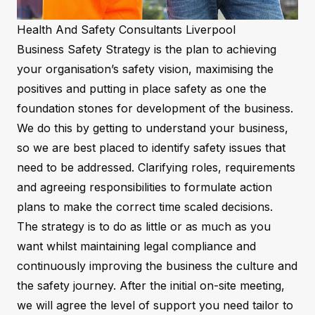
Health And Safety Consultants Liverpool
Business Safety Strategy is the plan to achieving
your organisation’s safety vision, maximising the
positives and putting in place safety as one the
foundation stones for development of the business.
We do this by getting to understand your business,
so we are best placed to identify safety issues that
need to be addressed. Clarifying roles, requirements
and agreeing responsibilities to formulate action
plans to make the correct time scaled decisions.
The strategy is to do as little or as much as you
want whilst maintaining legal compliance and
continuously improving the business the culture and
the safety journey. After the initial on-site meeting,
we will agree the level of support you need tailor to