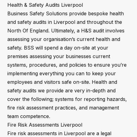
Health & Safety Audits Liverpool
Business Safety Solutions provide bespoke health
and safety audits in Liverpool and throughout the
North Of England. Ultimately, a H&S audit involves
assessing your organisation’s current health and
safety. BSS will spend a day on-site at your
premises assessing your businesses current
systems, procedures, and policies to ensure you’re
implementing everything you can to keep your
employees and visitors safe on-site. Health and
safety audits we provide are very in-depth and
cover the following; systems for reporting hazards,
fire risk assessment practices, and management
team competence.
Fire Risk Assessments Liverpool
Fire risk assessments in Liverpool are a legal