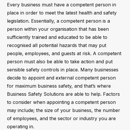
Every business must have a competent person in
place in order to meet the latest health and safety
legislation. Essentially, a competent person is a
person within your organisation that has been
sufficiently trained and educated to be able to
recognised all potential hazards that may put
people, employees, and guests at risk. A competent
person must also be able to take action and put
sensible safety controls in place. Many businesses
decide to appoint and external competent person
for maximum business safety, and that’s where
Business Safety Solutions are able to help. Factors
to consider when appointing a competent person
may include; the size of your business, the number
of employees, and the sector or industry you are
operating in.