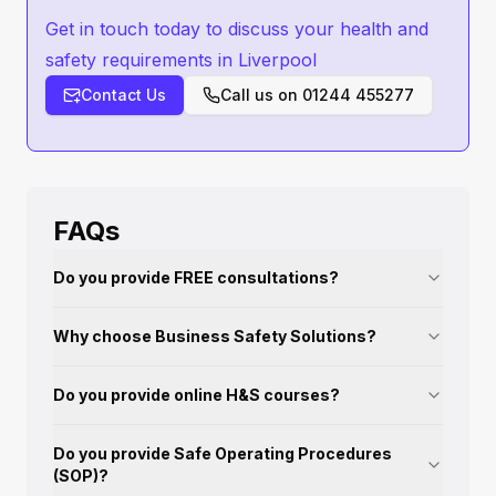
Get in touch today to discuss your health and
safety requirements in Liverpool
Contact Us
Call us on
01244 455277
FAQs
Do you provide FREE consultations?
Why choose Business Safety Solutions?
Do you provide online H&S courses?
Do you provide Safe Operating Procedures
(SOP)?