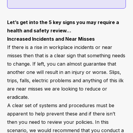
Let’s get into the 5 key signs you may require a
health and safety review…
Increased Incidents and Near Misses
If there is a rise in workplace incidents or near
misses then that is a clear sign that something needs
to change. If left, you can almost guarantee that
another one will result in an injury or worse. Slips,
trips, falls, electric problems and anything of this ilk
are near misses we are looking to reduce or
eradicate.
A clear set of systems and procedures must be
apparent to help prevent these and if there isn’t
then you need to review your policies. In this
scenario, we would recommend that you conduct a