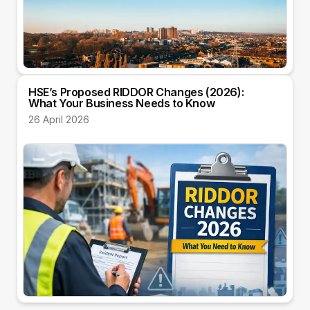
HSE’s Proposed RIDDOR Changes (2026):
What Your Business Needs to Know
26 April 2026