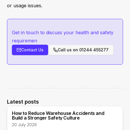
or usage issues.
Get in touch to discuss your health and safety
requiremen
Contact Us
Call us on
01244 455277
Latest posts
How to Reduce Warehouse Accidents and
Build a Stronger Safety Culture
20 July 2026