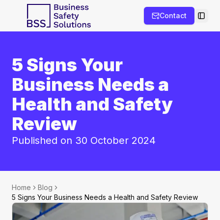
Contact
Toggl
5 Signs Your
Business Needs a
Health and Safety
Review
Published on 30 October 2024
Home
Blog
5 Signs Your Business Needs a Health and Safety Review