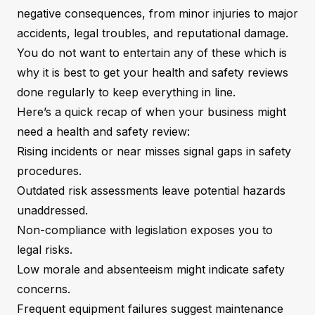
negative consequences, from minor injuries to major
accidents, legal troubles, and reputational damage.
You do not want to entertain any of these which is
why it is best to get your health and safety reviews
done regularly to keep everything in line.
Here’s a quick recap of when your business might
need a health and safety review:
Rising incidents or near misses signal gaps in safety
procedures.
Outdated risk assessments leave potential hazards
unaddressed.
Non-compliance with legislation exposes you to
legal risks.
Low morale and absenteeism might indicate safety
concerns.
Frequent equipment failures suggest maintenance