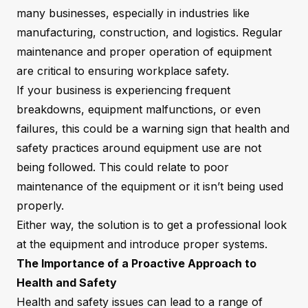
many businesses, especially in industries like
manufacturing, construction, and logistics. Regular
maintenance and proper operation of equipment
are critical to ensuring workplace safety.
If your business is experiencing frequent
breakdowns, equipment malfunctions, or even
failures, this could be a warning sign that health and
safety practices around equipment use are not
being followed. This could relate to poor
maintenance of the equipment or it isn’t being used
properly.
Either way, the solution is to get a professional look
at the equipment and introduce proper systems.
The Importance of a Proactive Approach to
Health and Safety
Health and safety issues can lead to a range of