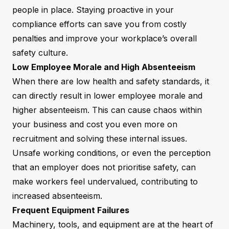
people in place. Staying proactive in your
compliance efforts can save you from costly
penalties and improve your workplace’s overall
safety culture.
Low Employee Morale and High Absenteeism
When there are low health and safety standards, it
can directly result in lower employee morale and
higher absenteeism. This can cause chaos within
your business and cost you even more on
recruitment and solving these internal issues.
Unsafe working conditions, or even the perception
that an employer does not prioritise safety, can
make workers feel undervalued, contributing to
increased absenteeism.
Frequent Equipment Failures
Machinery, tools, and equipment are at the heart of