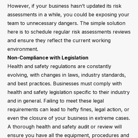
However, if your business hasn’t updated its risk
assessments in a while, you could be exposing your
team to unnecessary dangers. The simple solution
here is to schedule regular risk assessments reviews
and ensure they reflect the current working
environment.
Non-Compliance with Legislation
Health and safety regulations are constantly
evolving, with changes in laws, industry standards,
and best practices. Businesses must comply with
health and safety legislation specific to their industry
and in general. Failing to meet these legal
requirements can lead to hefty fines, legal action, or
even the closure of your business in extreme cases.
A thorough health and safety audit or review will
ensure you have all the equipment, procedures and