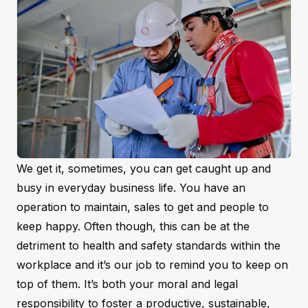
We get it, sometimes, you can get caught up and
busy in everyday business life. You have an
operation to maintain, sales to get and people to
keep happy. Often though, this can be at the
detriment to health and safety standards within the
workplace and it’s our job to remind you to keep on
top of them. It’s both your moral and legal
responsibility to foster a productive, sustainable,