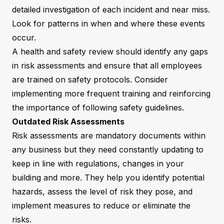
detailed investigation of each incident and near miss.
Look for patterns in when and where these events
occur.
A health and safety review should identify any gaps
in risk assessments and ensure that all employees
are trained on safety protocols. Consider
implementing more frequent training and reinforcing
the importance of following safety guidelines.
Outdated Risk Assessments
Risk assessments are mandatory documents within
any business but they need constantly updating to
keep in line with regulations, changes in your
building and more. They help you identify potential
hazards, assess the level of risk they pose, and
implement measures to reduce or eliminate the
risks.