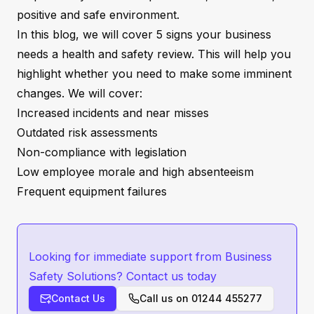
positive and safe environment.
In this blog, we will cover 5 signs your business
needs a health and safety review. This will help you
highlight whether you need to make some imminent
changes. We will cover:
Increased incidents and near misses
Outdated risk assessments
Non-compliance with legislation
Low employee morale and high absenteeism
Frequent equipment failures
Looking for immediate support from Business
Safety Solutions? Contact us today
Contact Us
Call us on
01244 455277