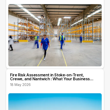
Fire Risk Assessment in Stoke-on-Trent,
Crewe, and Nantwich : What Your Business
Needs to Know
18 May 2026