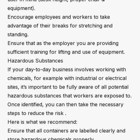
equipment).
Encourage employees and workers to take
advantage of their breaks for stretching and
standing.
Ensure that as the employer you are providing
sufficient training for lifting and use of equipment.
Hazardous Substances
If your day-to-day business involves working with
chemicals, for example with industrial or electrical
sites, it’s important to be fully aware of all potential
hazardous substances that workers are exposed to.
Once identified, you can then take the necessary
steps to reduce the risk .
Here is what we recommend:
Ensure that all containers are labelled clearly and
store hazardous chemicals properly.