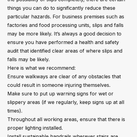
things you can do to significantly reduce these
particular hazards. For business premises such as
factories and food processing units, slips and falls
may be more likely. It’s always a good decision to
ensure you have performed a health and safety
audit that identified clear areas of where slips and
falls may be likely.
Here is what we recommend:
Ensure walkways are clear of any obstacles that
could result in someone injuring themselves.
Make sure to put up warning signs for wet or
slippery areas (if we regularly, keep signs up at all
times).
Throughout all working areas, ensure that there is
proper lighting installed.
Install sustainable handrails wherever stairs are