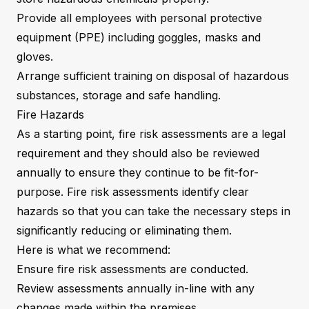
Provide all employees with personal protective
equipment (PPE) including goggles, masks and
gloves.
Arrange sufficient training on disposal of hazardous
substances, storage and safe handling.
Fire Hazards
As a starting point, fire risk assessments are a legal
requirement and they should also be reviewed
annually to ensure they continue to be fit-for-
purpose. Fire risk assessments identify clear
hazards so that you can take the necessary steps in
significantly reducing or eliminating them.
Here is what we recommend:
Ensure fire risk assessments are conducted.
Review assessments annually in-line with any
changes made within the premises.