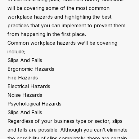
will be covering some of the most common
workplace hazards and highlighting the best
practices that you can implement to prevent them
from happening in the first place.
Common workplace hazards we’ll be covering
include;
Slips And Falls
Ergonomic Hazards
Fire Hazards
Electrical Hazards
Noise Hazards
Psychological Hazards
Slips And Falls
Regardless of your business type or sector, slips
and falls are possible. Although you can’t eliminate
the possibility of slips completely, there are certain