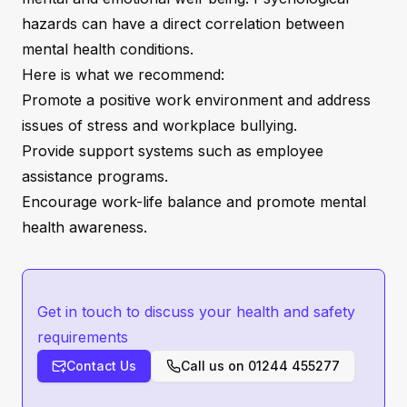
hazards can have a direct correlation between
mental health conditions.
Here is what we recommend:
Promote a positive work environment and address
issues of stress and workplace bullying.
Provide support systems such as employee
assistance programs.
Encourage work-life balance and promote mental
health awareness.
Get in touch to discuss your health and safety
requirements
Contact Us
Call us on
01244 455277