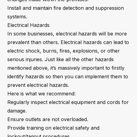
Install and maintain fire detection and suppression
systems.
Electrical Hazards
In some businesses, electrical hazards will be more
prevalent than others. Electrical hazards can lead to
electric shock, burns, fires, explosions, or other
serious injuries. Just like all the other hazards
mentioned above, it’s massively important to firstly
identify hazards so then you can implement them to
prevent electrical hazards.
Here is what we recommend:
Regularly inspect electrical equipment and cords for
damage.
Ensure outlets are not overloaded.
Provide training on electrical safety and
lockout/tagout procedures.