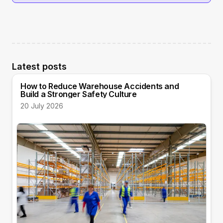
Latest posts
How to Reduce Warehouse Accidents and
Build a Stronger Safety Culture
20 July 2026