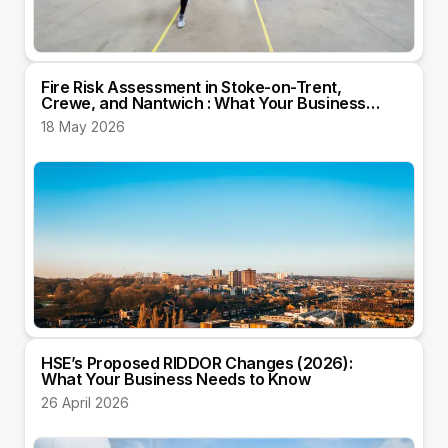
Fire Risk Assessment in Stoke-on-Trent,
Crewe, and Nantwich : What Your Business
Needs to Know
18 May 2026
HSE’s Proposed RIDDOR Changes (2026):
What Your Business Needs to Know
26 April 2026