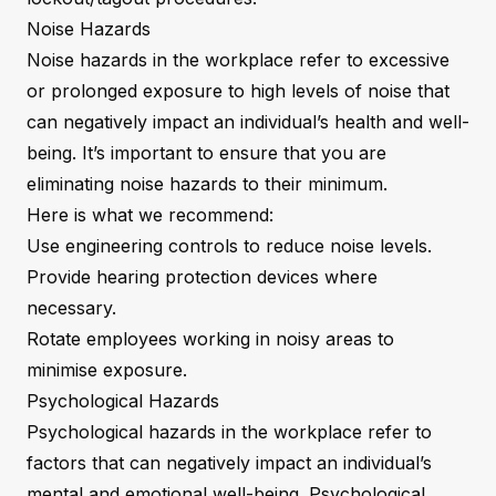
Noise Hazards
Noise hazards in the workplace refer to excessive
or prolonged exposure to high levels of noise that
can negatively impact an individual’s health and well-
being. It’s important to ensure that you are
eliminating noise hazards to their minimum.
Here is what we recommend:
Use engineering controls to reduce noise levels.
Provide hearing protection devices where
necessary.
Rotate employees working in noisy areas to
minimise exposure.
Psychological Hazards
Psychological hazards in the workplace refer to
factors that can negatively impact an individual’s
mental and emotional well-being. Psychological