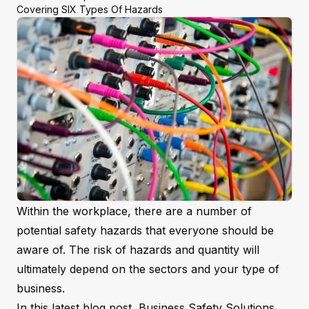
Covering SIX Types Of Hazards
Within the workplace, there are a number of
potential safety hazards that everyone should be
aware of. The risk of hazards and quantity will
ultimately depend on the sectors and your type of
business.
In this latest blog post, Business Safety Solutions