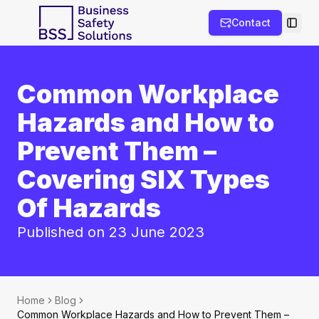
Contact
Toggl
Common Workplace
Hazards and How to
Prevent Them –
Covering SIX Types
Of Hazards
Published on 23 June 2023
Home
Blog
Common Workplace Hazards and How to Prevent Them –