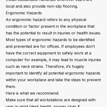
local and also provide non-slip flooring.
Ergonomic Hazards
An ergonomic hazard refers to any physical
condition or factor present in the workplace that
has the potential to result in injuries or health issues.
Most types of ergonomic hazards to be identified
and prevented are for offices. If employees don’t
have the correct equipment to safely work at a
computer for example, it may lead to muscle injuries
such as neck strains. Therefore, it’s hugely
important to identify all potential ergonomic hazards
within your workplace and take the steps to prevent
them.
Here is what we recommend:
Make sure that all workstations are designed with
user in mind (desk height, proper chair &