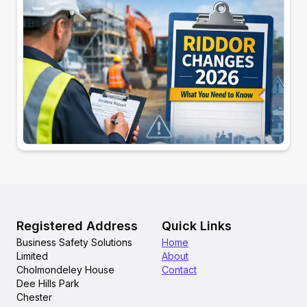
Registered Address
Quick Links
Business Safety Solutions
Home
Limited
About
Cholmondeley House
Contact
Dee Hills Park
Chester