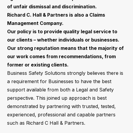
of unfair dismissal and discrimination.
Richard C. Hall & Partners is also a Claims
Management Company.
Our policy is to provide quality legal service to
our clients – whether individuals or businesses.
Our strong reputation means that the majority of
our work comes from recommendations, from
former or existing clients.
Business Safety Solutions strongly believes there is
a requirement for Businesses to have the best
support available from both a Legal and Safety
perspective. This joined up approach is best
demonstrated by partnering with trusted, tested,
experienced, professional and capable partners
such as Richard C Hall & Partners.