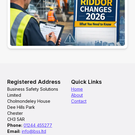
Registered Address
Quick Links
Business Safety Solutions
Home
Limited
About
Cholmondeley House
Contact
Dee Hills Park
Chester
CH3 5AR
Phone
:
01244 455277
Email
:
info@bss.ltd