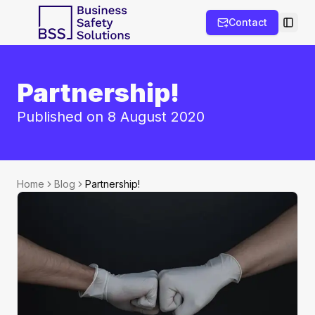
Contact
Toggl
Partnership!
Published on 8 August 2020
Home
Blog
Partnership!