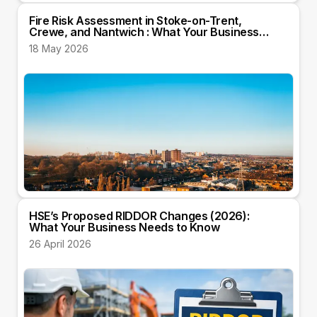
Fire Risk Assessment in Stoke-on-Trent,
Crewe, and Nantwich : What Your Business
Needs to Know
18 May 2026
HSE’s Proposed RIDDOR Changes (2026):
What Your Business Needs to Know
26 April 2026