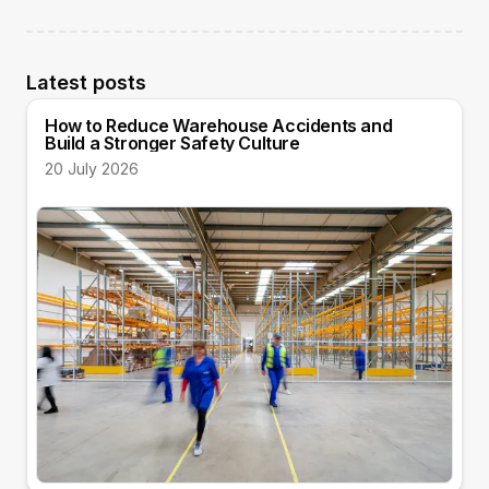
Latest posts
How to Reduce Warehouse Accidents and
Build a Stronger Safety Culture
20 July 2026