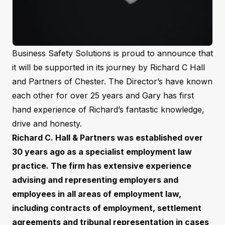
Business Safety Solutions is proud to announce that
it will be supported in its journey by Richard C Hall
and Partners of Chester. The Director’s have known
each other for over 25 years and Gary has first
hand experience of Richard’s fantastic knowledge,
drive and honesty.
Richard C. Hall & Partners was established over
30 years ago as a specialist employment law
practice. The firm has extensive experience
advising and representing employers and
employees in all areas of employment law,
including contracts of employment, settlement
agreements and tribunal representation in cases